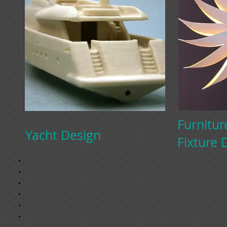
Furnitur
Yacht Design
Fixture 
Concept sketches
Unique furni
Design and layout
design, utiliz
Vector images
and fundamen
AutoCAD Drawings
create dynam
3-D Models
that are bot
Photorealistic Renderings
functional.