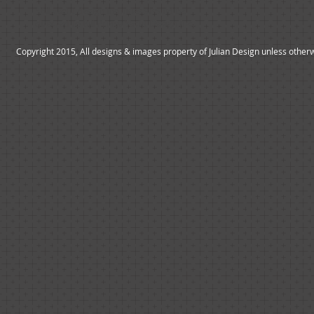
*All yacht design inquiries should be
directed to Bill Prince Yacht Design Inc.
Copyright 2015, All designs & images property of Julian Design unless other